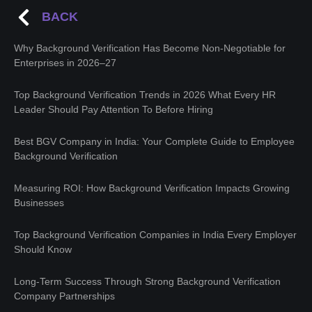
BACK
Why Background Verification Has Become Non-Negotiable for
Enterprises in 2026–27
Top Background Verification Trends in 2026 What Every HR
Leader Should Pay Attention To Before Hiring
Best BGV Company in India: Your Complete Guide to Employee
Background Verification
Measuring ROI: How Background Verification Impacts Growing
Businesses
Top Background Verification Companies in India Every Employer
Should Know
Long-Term Success Through Strong Background Verification
Company Partnerships