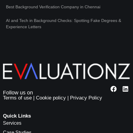
Best Background Verification Company in Chennai
AI and Tech in Background Checks: Spotting Fake Degrees &
Experience Letters
Terms of use
|
Cookie policy
|
Privacy Policy
Quick Links
Services
Case Studies