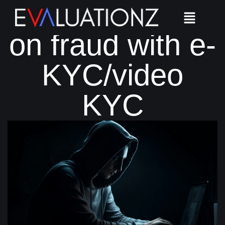
Shut the door
on fraud with e-
KYC/video
KYC