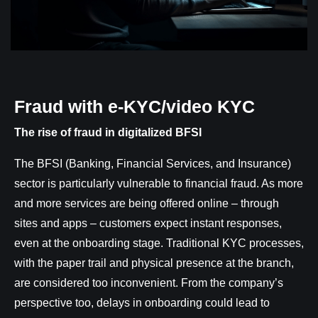
Fraud with e-KYC/video KYC
The rise of fraud in digitalized BFSI
The BFSI (Banking, Financial Services, and Insurance)
sector is particularly vulnerable to financial fraud. As more
and more services are being offered online – through
sites and apps – customers expect instant responses,
even at the onboarding stage. Traditional KYC processes,
with the paper trail and physical presence at the branch,
are considered too inconvenient. From the company’s
perspective too, delays in onboarding could lead to