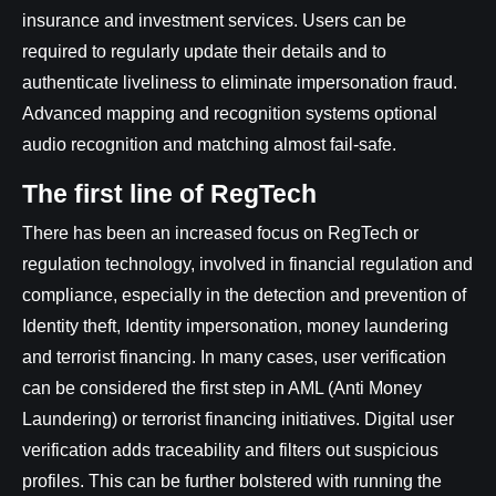
insurance and investment services. Users can be
required to regularly update their details and to
authenticate liveliness to eliminate impersonation fraud.
Advanced mapping and recognition systems optional
audio recognition and matching almost fail-safe.
The first line of RegTech
There has been an increased focus on RegTech or
regulation technology, involved in financial regulation and
compliance, especially in the detection and prevention of
Identity theft, Identity impersonation, money laundering
and terrorist financing. In many cases, user verification
can be considered the first step in AML (Anti Money
Laundering) or terrorist financing initiatives. Digital user
verification adds traceability and filters out suspicious
profiles. This can be further bolstered with running the