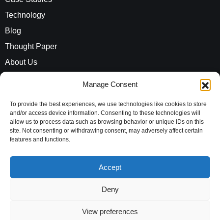
Technology
Blog
Thought Paper
About Us
Careers
Manage Consent
ROI Calculator
To provide the best experiences, we use technologies like cookies to store
and/or access device information. Consenting to these technologies will
allow us to process data such as browsing behavior or unique IDs on this
Address
site. Not consenting or withdrawing consent, may adversely affect certain
Evaluationz India Private Limited
features and functions.
10th Floor, Vayudhoot Chambers,
Accept
MG Road, Bengaluru,
Karnataka, 560001,
Deny
India
View preferences