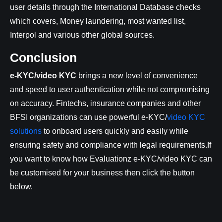
user details through the International Database checks
which covers, Money laundering, most wanted list,
Interpol and various other global sources.
Conclusion
e-KYC/video KYC
brings a new level of convenience
and speed to user authentication while not compromising
on accuracy. Fintechs, insurance companies and other
BFSI organizations can use powerful e-KYC/
video KYC
solutions
to onboard users quickly and easily while
ensuring safety and compliance with legal requirements.If
you want to know how Evaluationz e-KYC/video KYC can
be customised for your business then click the button
below.