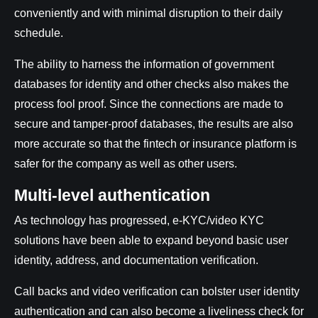
conveniently and with minimal disruption to their daily
schedule.
The ability to harness the information of government
databases for identity and other checks also makes the
process fool proof. Since the connections are made to
secure and tamper-proof databases, the results are also
more accurate so that the fintech or insurance platform is
safer for the company as well as other users.
Multi-level authentication
As technology has progressed, e-KYC/video KYC
solutions have been able to expand beyond basic user
identity, address, and documentation verification.
Call backs and video verification can bolster user identity
authentication and can also become a liveliness check for