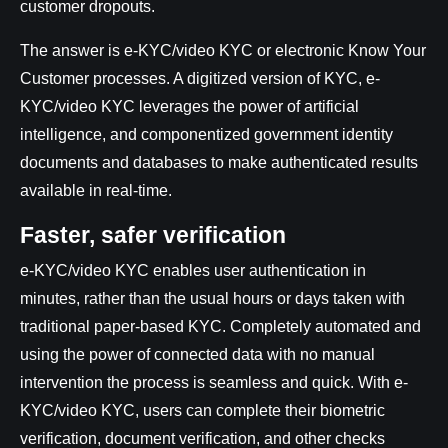
customer dropouts.
The answer is e-KYC/video KYC or electronic Know Your
Customer processes. A digitized version of KYC, e-
KYC/video KYC leverages the power of artificial
intelligence, and componentized government identity
documents and databases to make authenticated results
available in real-time.
Faster, safer verification
e-KYC/video KYC enables user authentication in
minutes, rather than the usual hours or days taken with
traditional paper-based KYC. Completely automated and
using the power of connected data with no manual
intervention the process is seamless and quick. With e-
KYC/video KYC, users can complete their biometric
verification, document verification, and other checks