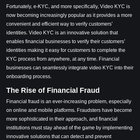
Fortunately, e-KYC, and more specifically, Video KYC is
now becoming increasingly popular as it provides a more
convenient and efficient way to verify customers’
identities. Video KYC is an innovative solution that
enables financial businesses to verify their customers’
identities making it easy for customers to complete the
KYC process from anywhere, at any time. Financial
businesses can seamlessly integrate video KYC into their
onboarding process.
The Rise of Financial Fraud
Financial fraud is an ever-increasing problem, especially
on online and mobile platforms. Fraudsters have become
more sophisticated in their approach, and financial
institutions must stay ahead of the game by implementing
innovative solutions that can detect and prevent