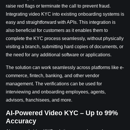
raise red flags or terminate the call to prevent fraud.
Integrating video KYC into existing onboarding systems is
easy and straightforward with APIs. This integration is
also beneficial for customers as it enables them to
complete the KYC process seamlessly, without physically
visiting a branch, submitting hard copies of documents, or
the need for any additional software or applications.
The solution can work seamlessly across platforms like e-
commerce, fintech, banking, and other vendor
management. The verifications can be used for
interviewing and onboarding employees, agents,
advisors, franchisees, and more.
AI-Powered Video KYC – Up to 99%
Accuracy