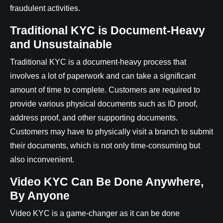
fraudulent activities.
Traditional KYC is Document-Heavy
and Unsustainable
Traditional KYC is a document-heavy process that
involves a lot of paperwork and can take a significant
amount of time to complete. Customers are required to
provide various physical documents such as ID proof,
address proof, and other supporting documents.
Customers may have to physically visit a branch to submit
their documents, which is not only time-consuming but
also inconvenient.
Video KYC Can Be Done Anywhere,
By Anyone
Video KYC is a game-changer as it can be done