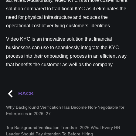
activities. Additionally, video KYC is a more cost-efficient
solution compared to traditional KYC as it eliminates the
need for physical infrastructure and reduces the
operational cost of verifying customers’ identities.
Video KYC is an innovative solution that financial
businesses can use to seamlessly integrate the KYC
process into their onboarding process in an efficient way
that benefits the customer as well as the company.
BACK
Why Background Verification Has Become Non-Negotiable for
Enterprises in 2026–27
Top Background Verification Trends in 2026 What Every HR
Leader Should Pay Attention To Before Hiring