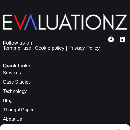
Terms of use
|
Cookie policy
|
Privacy Policy
Quick Links
Services
Case Studies
Technology
Blog
Thought Paper
About Us
Careers