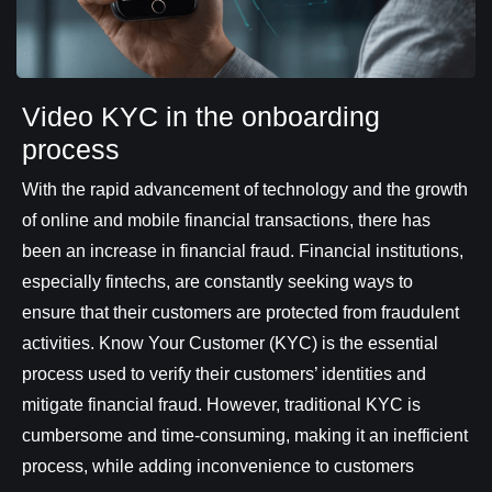
Video KYC in the onboarding
process
With the rapid advancement of technology and the growth
of online and mobile financial transactions, there has
been an increase in financial fraud. Financial institutions,
especially fintechs, are constantly seeking ways to
ensure that their customers are protected from fraudulent
activities. Know Your Customer (KYC) is the essential
process used to verify their customers’ identities and
mitigate financial fraud. However, traditional KYC is
cumbersome and time-consuming, making it an inefficient
process, while adding inconvenience to customers