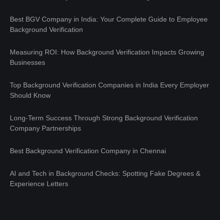
Best BGV Company in India: Your Complete Guide to Employee
Background Verification
Measuring ROI: How Background Verification Impacts Growing
Businesses
Top Background Verification Companies in India Every Employer
Should Know
Long-Term Success Through Strong Background Verification
Company Partnerships
Best Background Verification Company in Chennai
AI and Tech in Background Checks: Spotting Fake Degrees &
Experience Letters