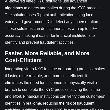
AI-powered video KYC solutions use advanced
algorithms to detect anomalies during the KYC process.
The solution uses 3-point authentication using face,
voice, and government ID to detect any impersonation.
These solutions can detect anomalies with up to 99%
accuracy, making it easier for financial institutions to
identify and prevent fraudulent activities.
Faster, More Reliable, and More
Cost-Efficient
Integrating video KYC into the onboarding process makes
it faster, more reliable, and more cost-efficient. It
eliminates the need for customers to physically visit a
branch to complete the KYC process, saving them time
and effort. Financial institutions can verify their customers’
identities in real-time, reducing the risk of fraudulent