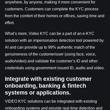
anywhere, by anyone, making it more convenient for
customers. Customers can complete the KYC process
from the comfort of their homes or offices, saving time and
effort.
What’s more, Video KYC can be a part of an e-KYC
solution with an impersonation detection tool powered by
AI and can provide up to 99% authentic match of the
genuineness of the customer/user (using face, voice,
audio/video) and validate the customer’s ID and other
credentials using government issued ID, audio and video.
Integrate with existing customer
onboarding, banking & fintech
systems or applications.
VIDEO KYC solutions can be integrated with existing
onboarding systems and provide real-time detection and