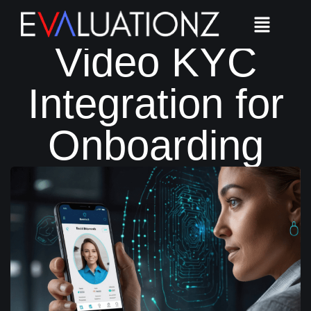
Seamless
Video KYC
Integration for
Onboarding