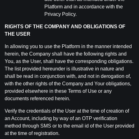
Platform and in accordance with the
Privacy Policy.
RIGHTS OF THE COMPANY AND OBLIGATIONS OF
THE USER
In allowing you to use the Platform in the manner intended
herein, the Company shall have the following rights and
You, as the User, shall have the corresponding obligations.
The list provided hereunder is illustrative in nature and
shall be read in conjunction with, and not in derogation of,
with the other rights of the Company and Your obligations,
provided elsewhere in these Terms of Use or any
documents referenced herein.
Verify the credentials of the User at the time of creation of
an Account, including by way of an OTP verification
method through SMS or to the email id of the User provided
at the time of registration.