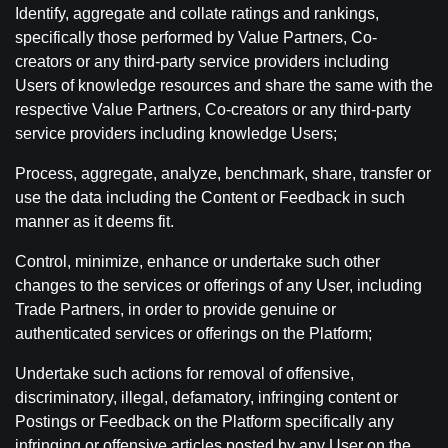
Identify, aggregate and collate ratings and rankings,
specifically those performed by Value Partners, Co-
creators or any third-party service providers including
Users of knowledge resources and share the same with the
respective Value Partners, Co-creators or any third-party
service providers including knowledge Users;
Process, aggregate, analyze, benchmark, share, transfer or
use the data including the Content or Feedback in such
manner as it deems fit.
Control, minimize, enhance or undertake such other
changes to the services or offerings of any User, including
Trade Partners, in order to provide genuine or
authenticated services or offerings on the Platform;
Undertake such actions for removal of offensive,
discriminatory, illegal, defamatory, infringing content or
Postings or Feedback on the Platform specifically any
infringing or offensive articles posted by any User on the