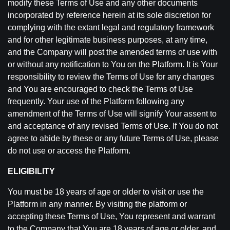
modify these Terms of Use and any other documents
incorporated by reference herein at its sole discretion for
complying with the extant legal and regulatory framework
and for other legitimate business purposes, at any time,
and the Company will post the amended terms of use with
or without any notification to You on the Platform. It is Your
responsibility to review the Terms of Use for any changes
and You are encouraged to check the Terms of Use
frequently. Your use of the Platform following any
amendment of the Terms of Use will signify Your assent to
and acceptance of any revised Terms of Use. If You do not
agree to abide by these or any future Terms of Use, please
do not use or access the Platform.
ELIGIBILITY
You must be 18 years of age or older to visit or use the
Platform in any manner. By visiting the platform or
accepting these Terms of Use, You represent and warrant
to the Company that You are 18 years of age or older, and