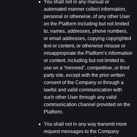
You shall not in any manual or
automated manner collect information,
personal or otherwise, of any other User
on the Platform including but not limited
to, names, addresses, phone numbers,
or email addresses, copying copyrighted
text or content, or otherwise misuse or
misappropriate the Platform’s information
or content, including but not limited to,
use on a “mirrored”, competitive, or third
party site, except with the prior written
consent of the Company or through a
lawful and valid communication with
such other User through any valid
communication channel provided on the
Platform.
You shall not in any way transmit more
request messages to the Company