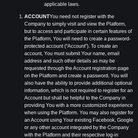
applicable laws.
ACCOUNT
You need not register with the
Company to simply visit and view the Platform,
but to access and participate in certain features of
the Platform, You will need to create a password-
protected account (“Account”). To create an
account, You must submit Your name, email
address and such other details as may be
requested through the Account registration page
on the Platform and create a password. You will
also have the ability to provide additional optional
information, which is not required to register for an
Account but shall be helpful to the Company in
providing You with a more customized experience
when using the Platform. You may also register for
an Account using Your existing Facebook, Google
or any other account integrated by the Company
with the Platform and their respective log-in