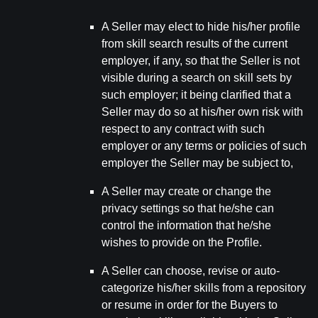
A Seller may elect to hide his/her profile
from skill search results of the current
employer, if any, so that the Seller is not
visible during a search on skill sets by
such employer; it being clarified that a
Seller may do so at his/her own risk with
respect to any contract with such
employer or any terms or policies of such
employer the Seller may be subject to,
A Seller may create or change the
privacy settings so that he/she can
control the information that he/she
wishes to provide on the Profile.
A Seller can choose, revise or auto-
categorize his/her skills from a repository
or resume in order for the Buyers to