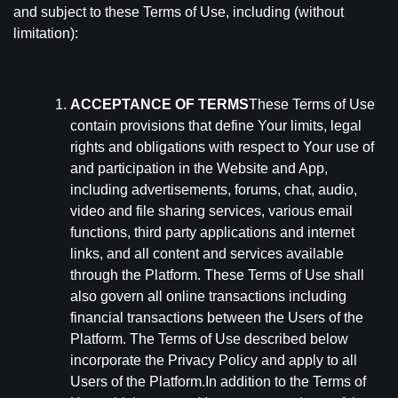
and subject to these Terms of Use, including (without
limitation):
ACCEPTANCE OF TERMS
These Terms of Use
contain provisions that define Your limits, legal
rights and obligations with respect to Your use of
and participation in the Website and App,
including advertisements, forums, chat, audio,
video and file sharing services, various email
functions, third party applications and internet
links, and all content and services available
through the Platform. These Terms of Use shall
also govern all online transactions including
financial transactions between the Users of the
Platform. The Terms of Use described below
incorporate the Privacy Policy and apply to all
Users of the Platform.In addition to the Terms of