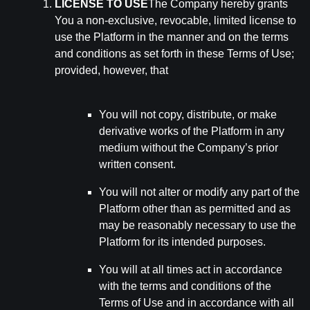
LICENSE TO USE
The Company hereby grants
You a non-exclusive, revocable, limited license to
use the Platform in the manner and on the terms
and conditions as set forth in these Terms of Use;
provided, however, that
You will not copy, distribute, or make
derivative works of the Platform in any
medium without the Company’s prior
written consent.
You will not alter or modify any part of the
Platform other than as permitted and as
may be reasonably necessary to use the
Platform for its intended purposes.
You will at all times act in accordance
with the terms and conditions of the
Terms of Use and in accordance with all