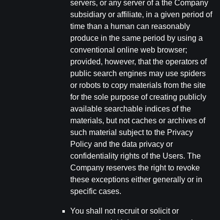
servers, or any server of a the Company
subsidiary or affiliate, in a given period of
time than a human can reasonably
produce in the same period by using a
conventional online web browser;
provided, however, that the operators of
public search engines may use spiders
or robots to copy materials from the site
for the sole purpose of creating publicly
available searchable indices of the
materials, but not caches or archives of
such material subject to the Privacy
Policy and the data privacy or
confidentiality rights of the Users. The
Company reserves the right to revoke
these exceptions either generally or in
specific cases.
You shall not recruit or solicit or