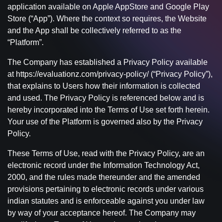
application available on Apple AppStore and Google Play
Store (“App”). Where the context so requires, the Website
and the App shall be collectively referred to as the
“Platform”.
The Company has established a Privacy Policy available
at https://evaluationz.com/privacy-policy/ (“Privacy Policy”),
that explains to Users how their information is collected
and used. The Privacy Policy is referenced below and is
hereby incorporated into the Terms of Use set forth herein.
Your use of the Platform is governed also by the Privacy
Policy.
These Terms of Use, read with the Privacy Policy, are an
electronic record under the Information Technology Act,
2000, and the rules made thereunder and the amended
provisions pertaining to electronic records under various
indian statutes and is enforceable against you under law
by way of your acceptance hereof. The Company may