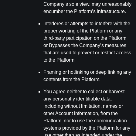
Company’s sole view, may unreasonably
encumber the Platform’s infrastructure.
Interferes or attempts to interfere with the
proper working of the Platform or any
third-party participation on the Platform
or Bypasses the Company’s measures
that are used to prevent or restrict access
to the Platform.
Framing or hotlinking or deep linking any
contents from the Platform.
You agree neither to collect or harvest
any personally identifiable data,
including without limitation, names or
other Account information, from the
Platform, nor to use the communication
systems provided by the Platform for any
use other than as intended under the