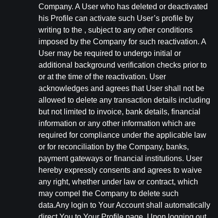
Company. A User who has deleted or deactivated
his Profile can activate such User’s profile by
writing to the , subject to any other conditions
imposed by the Company for such reactivation. A
User may be required to undergo initial or
additional background verification checks prior to
or at the time of the reactivation. User
acknowledges and agrees that User shall not be
allowed to delete any transaction details including
but not limited to invoice, bank details, financial
information or any other information which are
required for compliance under the applicable law
or for reconciliation by the Company, banks,
payment gateways or financial institutions. User
hereby expressly consents and agrees to waive
any right, whether under law or contract, which
may compel the Company to delete such
data.Any login to Your Account shall automatically
direct You to Your Profile page. Upon logging out