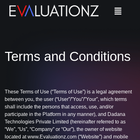
Terms and Conditions​
These Terms of Use (“Terms of Use”) is a legal agreement
between you, the user (“User”/”You”/”Your”, which terms
shall include the persons that access, use, and/or
participate in the Platform in any manner), and Dadana
Technologies Private Limited (hereinafter referred to as
“We”, “Us”, “Company” or “Our”), the owner of website
located at www.Evaluationz.com (“Website”) and mobile