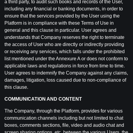
a third party, to audit such books and records of the User,
including any financial or banking documents, in order to
ensure that the services provided by the User using the
Platform is in compliance with these Terms of Use in
general and this clause in particular. User agrees and
understands that Company reserves the right to terminate
the access of User who are directly or indirectly providing
or receiving any services, which falls under the prohibited
list mentioned under the Annexure A or does not conform to
applicable laws and regulations in force from time to time.
User agrees to indemnify the Company against any claims,
damages, litigation, loss caused due to non-compliance of
this clause.
COMMUNICATION AND CONTENT
The Company, through the Platform, provides for various
communication channels including but not limited to chat
boxes, comments sections, file, video and audio chat and
screen sharing options, etc. between the various Users, the