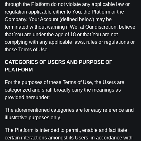
through the Platform do not violate any applicable law or
regulation applicable either to You, the Platform or the
Company. Your Account (defined below) may be
terminated without warning if We, at Our discretion, believe
that You are under the age of 18 or that You are not
complying with any applicable laws, rules or regulations or
these Terms of Use.
CATEGORIES OF USERS AND PURPOSE OF
PLATFORM
For the purposes of these Terms of Use, the Users are
categorized and shall broadly carry the meanings as
provided hereunder:
The aforementioned categories are for easy reference and
illustrative purposes only.
The Platform is intended to permit, enable and facilitate
certain interactions amongst its Users, in accordance with