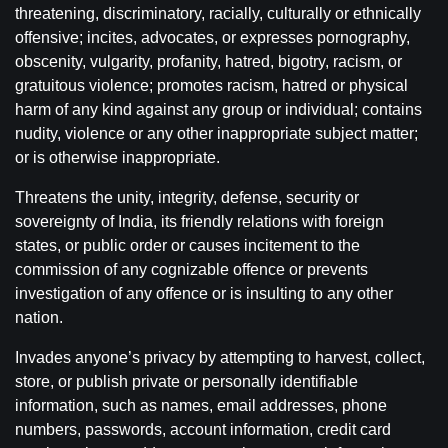
threatening, discriminatory, racially, culturally or ethnically
offensive; incites, advocates, or expresses pornography,
obscenity, vulgarity, profanity, hatred, bigotry, racism, or
gratuitous violence; promotes racism, hatred or physical
harm of any kind against any group or individual; contains
nudity, violence or any other inappropriate subject matter;
or is otherwise inappropriate.
Threatens the unity, integrity, defense, security or
sovereignty of India, its friendly relations with foreign
states, or public order or causes incitement to the
commission of any cognizable offence or prevents
investigation of any offence or is insulting to any other
nation.
Invades anyone’s privacy by attempting to harvest, collect,
store, or publish private or personally identifiable
information, such as names, email addresses, phone
numbers, passwords, account information, credit card