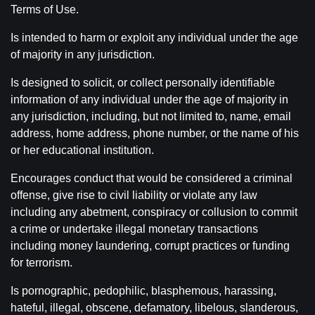
Terms of Use.
Is intended to harm or exploit any individual under the age
of majority in any jurisdiction.
Is designed to solicit, or collect personally identifiable
information of any individual under the age of majority in
any jurisdiction, including, but not limited to, name, email
address, home address, phone number, or the name of his
or her educational institution.
Encourages conduct that would be considered a criminal
offense, give rise to civil liability or violate any law
including any abetment, conspiracy or collusion to commit
a crime or undertake illegal monetary transactions
including money laundering, corrupt practices or funding
for terrorism.
Is pornographic, pedophilic, blasphemous, harassing,
hateful, illegal, obscene, defamatory, libelous, slanderous,