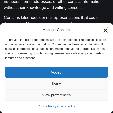
numbers, home addresses, or other contact information
without their knowledge and willing consent.
Contains falsehoods or misrepresentations that could
damage the Company or any third party.
Manage Consent
Is intended to threaten, stalk, defame, defraud, degrade,
victimize, or intimidate an individual or group of individuals
To provide the best experiences, we use technologies like cookies to store
and/or access device information. Consenting to these technologies will
for any reason on the basis of age, gender, disability,
allow us to process data such as browsing behavior or unique IDs on this
ethnicity, sexual orientation, race, or religion; or to incite or
site. Not consenting or withdrawing consent, may adversely affect certain
encourage anyone else to do so.
features and functions.
Intends to harm or disrupt another User’s computer or
Accept
would allow others to illegally access software or bypass
security on websites or servers, including but not limited, to
Deny
spamming, phishing, hacking or the use of trojan horses.
View preferences
Impersonates, uses the identity of, or attempts to
impersonate a Company employee, agent, manager, host,
Cookie Policy
Privacy Policy
another User, or any other person though any means;