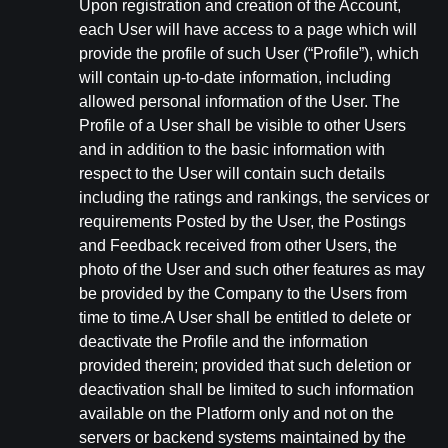
Upon registration and creation of the Account,
each User will have access to a page which will
provide the profile of such User (“Profile”), which
will contain up-to-date information, including
allowed personal information of the User. The
Profile of a User shall be visible to other Users
and in addition to the basic information with
respect to the User will contain such details
including the ratings and rankings, the services or
requirements Posted by the User, the Postings
and Feedback received from other Users, the
photo of the User and such other features as may
be provided by the Company to the Users from
time to time.A User shall be entitled to delete or
deactivate the Profile and the information
provided therein; provided that such deletion or
deactivation shall be limited to such information
available on the Platform only and not on the
servers or backend systems maintained by the