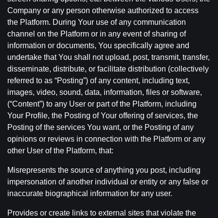
Company or any person otherwise authorized to access
the Platform. During Your use of any communication
channel on the Platform or in any event of sharing of
information or documents, You specifically agree and
undertake that You shall not upload, post, transmit, transfer,
disseminate, distribute, or facilitate distribution (collectively
referred to as “Posting”) of any content, including text,
images, video, sound, data, information, files or software,
(“Content”) to any User or part of the Platform, including
Your Profile, the Posting of Your offering of services, the
Posting of the services You want, or the Posting of any
opinions or reviews in connection with the Platform or any
other User of the Platform, that:
Misrepresents the source of anything you post, including
impersonation of another individual or entity or any false or
inaccurate biographical information for any user.
Provides or create links to external sites that violate the