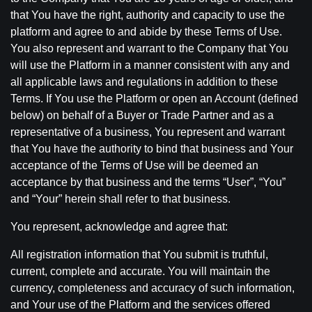
that You have the right, authority and capacity to use the
platform and agree to and abide by these Terms of Use.
You also represent and warrant to the Company that You
will use the Platform in a manner consistent with any and
all applicable laws and regulations in addition to these
Terms. If You use the Platform or open an Account (defined
below) on behalf of a Buyer or Trade Partner and as a
representative of a business, You represent and warrant
that You have the authority to bind that business and Your
acceptance of the Terms of Use will be deemed an
acceptance by that business and the terms “User”, “You”
and “Your” herein shall refer to that business.
You represent, acknowledge and agree that:
All registration information that You submit is truthful,
current, complete and accurate. You will maintain the
currency, completeness and accuracy of such information,
and Your use of the Platform and the services offered