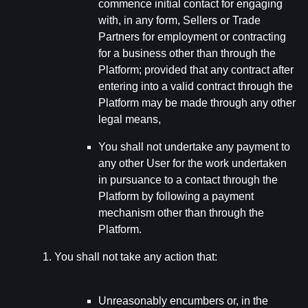
commence initial contact for engaging
with, in any form, Sellers or Trade
Partners for employment or contracting
for a business other than through the
Platform; provided that any contract after
entering into a valid contract through the
Platform may be made through any other
legal means,
You shall not undertake any payment to
any other User for the work undertaken
in pursuance to a contact through the
Platform by following a payment
mechanism other than through the
Platform.
You shall not take any action that:
Unreasonably encumbers or, in the