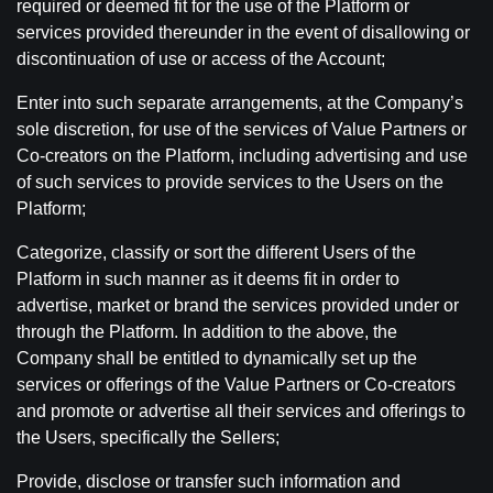
required or deemed fit for the use of the Platform or
services provided thereunder in the event of disallowing or
discontinuation of use or access of the Account;
Enter into such separate arrangements, at the Company’s
sole discretion, for use of the services of Value Partners or
Co-creators on the Platform, including advertising and use
of such services to provide services to the Users on the
Platform;
Categorize, classify or sort the different Users of the
Platform in such manner as it deems fit in order to
advertise, market or brand the services provided under or
through the Platform. In addition to the above, the
Company shall be entitled to dynamically set up the
services or offerings of the Value Partners or Co-creators
and promote or advertise all their services and offerings to
the Users, specifically the Sellers;
Provide, disclose or transfer such information and