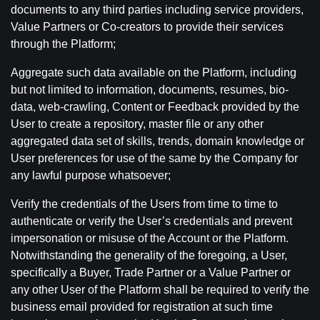
documents to any third parties including service providers,
Value Partners or Co-creators to provide their services
through the Platform;
Aggregate such data available on the Platform, including
but not limited to information, documents, resumes, bio-
data, web-crawling, Content or Feedback provided by the
User to create a repository, master file or any other
aggregated data set of skills, trends, domain knowledge or
User preferences for use of the same by the Company for
any lawful purpose whatsoever;
Verify the credentials of the Users from time to time to
authenticate or verify the User’s credentials and prevent
impersonation or misuse of the Account or the Platform.
Notwithstanding the generality of the foregoing, a User,
specifically a Buyer, Trade Partner or a Value Partner or
any other User of the Platform shall be required to verify the
business email provided for registration at such time