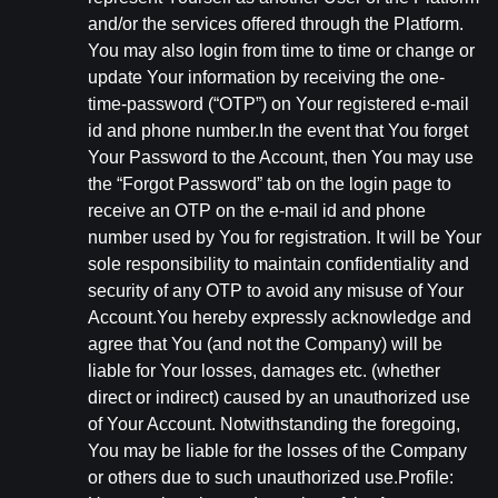
and/or the services offered through the Platform.
You may also login from time to time or change or
update Your information by receiving the one-
time-password (“OTP”) on Your registered e-mail
id and phone number.In the event that You forget
Your Password to the Account, then You may use
the “Forgot Password” tab on the login page to
receive an OTP on the e-mail id and phone
number used by You for registration. It will be Your
sole responsibility to maintain confidentiality and
security of any OTP to avoid any misuse of Your
Account.You hereby expressly acknowledge and
agree that You (and not the Company) will be
liable for Your losses, damages etc. (whether
direct or indirect) caused by an unauthorized use
of Your Account. Notwithstanding the foregoing,
You may be liable for the losses of the Company
or others due to such unauthorized use.Profile: