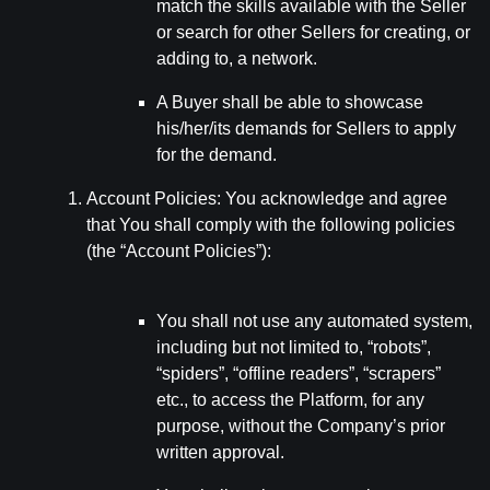
match the skills available with the Seller
or search for other Sellers for creating, or
adding to, a network.
A Buyer shall be able to showcase
his/her/its demands for Sellers to apply
for the demand.
Account Policies: You acknowledge and agree
that You shall comply with the following policies
(the “Account Policies”):
You shall not use any automated system,
including but not limited to, “robots”,
“spiders”, “offline readers”, “scrapers”
etc., to access the Platform, for any
purpose, without the Company’s prior
written approval.