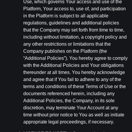
Use, which governs Your access and use of the
Platform, Your access to, use of, and participation
in the Platform is subject to all applicable
regulations, guidelines and additional policies
that the Company may set forth from time to time,
including without limitation, a copyright policy and
any other restrictions or limitations that the
Company publishes on the Platform (the
“Additional Policies”). You hereby agree to comply
with the Additional Policies and Your obligations
thereunder at all times. You hereby acknowledge
and agree that if You fail to adhere to any of the
terms and conditions of these Terms of Use or the
documents referenced herein, including any
Additional Policies, the Company, in its sole
discretion, may terminate Your Account at any
time without prior notice to You as well as initiate
appropriate legal proceedings, if necessary.