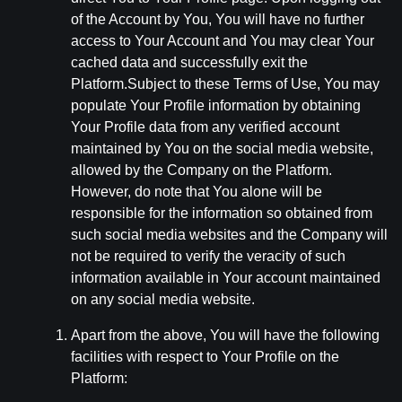
of the Account by You, You will have no further
access to Your Account and You may clear Your
cached data and successfully exit the
Platform.Subject to these Terms of Use, You may
populate Your Profile information by obtaining
Your Profile data from any verified account
maintained by You on the social media website,
allowed by the Company on the Platform.
However, do note that You alone will be
responsible for the information so obtained from
such social media websites and the Company will
not be required to verify the veracity of such
information available in Your account maintained
on any social media website.
Apart from the above, You will have the following
facilities with respect to Your Profile on the
Platform: