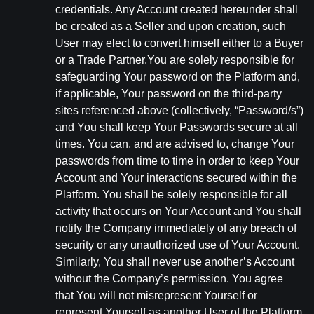
credentials. Any Account created hereunder shall
be created as a Seller and upon creation, such
User may elect to convert himself either to a Buyer
or a Trade Partner.You are solely responsible for
safeguarding Your password on the Platform and,
if applicable, Your password on the third-party
sites referenced above (collectively, “Password/s”)
and You shall keep Your Passwords secure at all
times. You can, and are advised to, change Your
passwords from time to time in order to keep Your
Account and Your interactions secured within the
Platform. You shall be solely responsible for all
activity that occurs on Your Account and You shall
notify the Company immediately of any breach of
security or any unauthorized use of Your Account.
Similarly, You shall never use another’s Account
without the Company’s permission. You agree
that You will not misrepresent Yourself or
represent Yourself as another User of the Platform