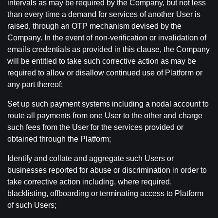
intervals as may be required by the Company, but not less
than every time a demand for services of another User is
raised, through an OTP mechanism devised by the
Company. In the event of non-verification or invalidation of
emails credentials as provided in this clause, the Company
will be entitled to take such corrective action as may be
required to allow or disallow continued use of Platform or
any part thereof;
Set up such payment systems including a nodal account to
route all payments from one User to the other and charge
such fees from the User for the services provided or
obtained through the Platform;
Identify and collate and aggregate such Users or
businesses reported for abuse or discrimination in order to
take corrective action including, where required,
blacklisting, offboarding or terminating access to Platform
of such Users;