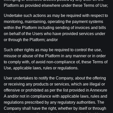
Platform as provided elsewhere under these Terms of Use;
Undertake such actions as may be required with respect to
monitoring, maintaining, operating the payment systems
within the Platform including sending of invoices and bills
on behalf of the Users who have provided services under
or through the Platform; and/or
Such other rights as may be required to control the use,
misuse or abuse of the Platform in any manner or in order
to comply with, of avoid non-compliance of, these Terms of
Use, applicable laws, rules or regulations.
User undertakes to notify the Company, about the offering
or receiving any products or services, which are illegal or
offensive or prohibited as per the list provided in Annexure
A and/or not in compliance with applicable laws, rules and
regulations prescribed by any regulatory authorities. The
Company shall have the right, whether by itself or through