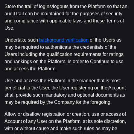
Store the trail of logins/logouts from the Platform so that an
audit trail can be maintained for the purposes of security
and compliance with applicable laws and these Terms of
Use.
Undertake such
background verification
of the Users as
may be required to authenticate the credentials of the
Users including the qualification requirements for ratings
and rankings on the Platform. In order to Continue to use
and access the Platform.
Use and access the Platform in the manner that is most
beneficial to the User, the User registering on the Account
shall provide such mandatory and optional documents as
may be required by the Company for the foregoing.
Allow or disallow registration or creation, use or access of
Account of any User on the Platform, at its sole discretion,
with or without cause and make such rules as may be