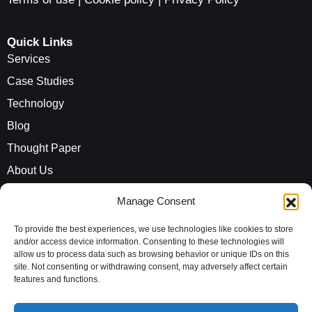
Quick Links
Services
Case Studies
Technology
Blog
Thought Paper
About Us
Careers
Manage Consent
ROI Calculator
To provide the best experiences, we use technologies like cookies to store
and/or access device information. Consenting to these technologies will
allow us to process data such as browsing behavior or unique IDs on this
Address
site. Not consenting or withdrawing consent, may adversely affect certain
Evaluationz India Private Limited
features and functions.
10th Floor, Vayudhoot Chambers,