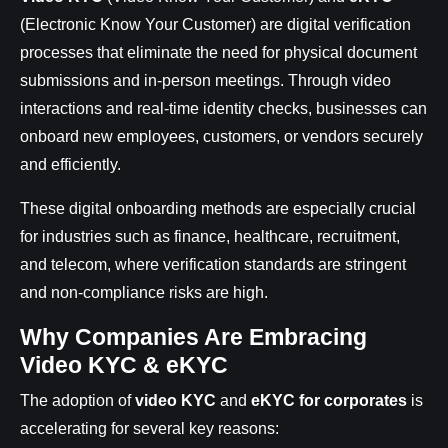
(Electronic Know Your Customer) are digital verification
processes that eliminate the need for physical document
submissions and in-person meetings. Through video
interactions and real-time identity checks, businesses can
onboard new employees, customers, or vendors securely
and efficiently.
These digital onboarding methods are especially crucial
for industries such as finance, healthcare, recruitment,
and telecom, where verification standards are stringent
and non-compliance risks are high.
Why Companies Are Embracing
Video KYC & eKYC
The adoption of
video KYC
and
eKYC for corporates
is
accelerating for several key reasons: