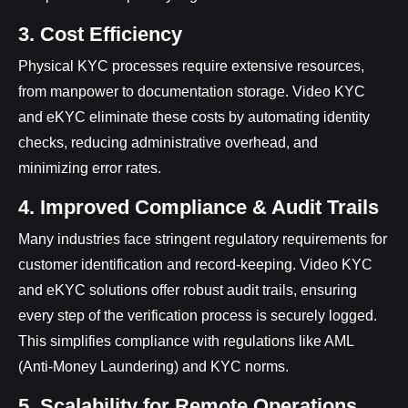
3. Cost Efficiency
Physical KYC processes require extensive resources,
from manpower to documentation storage. Video KYC
and eKYC eliminate these costs by automating identity
checks, reducing administrative overhead, and
minimizing error rates.
4. Improved Compliance & Audit Trails
Many industries face stringent regulatory requirements for
customer identification and record-keeping. Video KYC
and eKYC solutions offer robust audit trails, ensuring
every step of the verification process is securely logged.
This simplifies compliance with regulations like AML
(Anti-Money Laundering) and KYC norms.
5. Scalability for Remote Operations