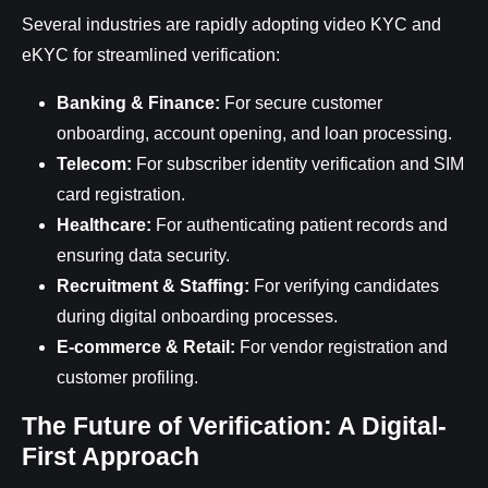
Several industries are rapidly adopting video KYC and
eKYC for streamlined verification:
Banking & Finance:
For secure customer
onboarding, account opening, and loan processing.
Telecom:
For subscriber identity verification and SIM
card registration.
Healthcare:
For authenticating patient records and
ensuring data security.
Recruitment & Staffing:
For verifying candidates
during digital onboarding processes.
E-commerce & Retail:
For vendor registration and
customer profiling.
The Future of Verification: A Digital-
First Approach