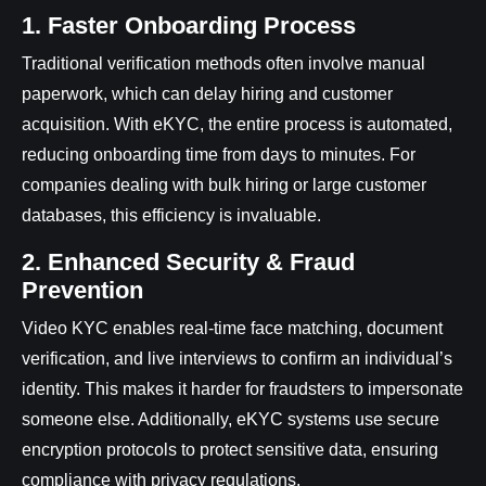
1. Faster Onboarding Process
Traditional verification methods often involve manual
paperwork, which can delay hiring and customer
acquisition. With eKYC, the entire process is automated,
reducing onboarding time from days to minutes. For
companies dealing with bulk hiring or large customer
databases, this efficiency is invaluable.
2. Enhanced Security & Fraud
Prevention
Video KYC enables real-time face matching, document
verification, and live interviews to confirm an individual’s
identity. This makes it harder for fraudsters to impersonate
someone else. Additionally, eKYC systems use secure
encryption protocols to protect sensitive data, ensuring
compliance with privacy regulations.