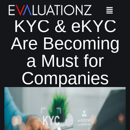
Why Video
KYC & eKYC
Are Becoming
a Must for
Companies