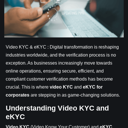
Video KYC & eKYC : Digital transformation is reshaping
industries worldwide, and the verification process is no
exception. As businesses increasingly move towards
online operations, ensuring secure, efficient, and
compliant customer verification methods has become
crucial. This is where
video KYC
and
eKYC for
corporates
are stepping in as game-changing solutions.
Understanding Video KYC and
eKYC
Video KYC
(Video Know Your Customer) and
eKYC