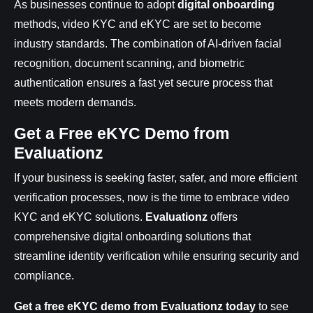
As businesses continue to adopt
digital onboarding
methods, video KYC and eKYC are set to become
industry standards. The combination of AI-driven facial
recognition, document scanning, and biometric
authentication ensures a fast yet secure process that
meets modern demands.
Get a Free eKYC Demo from
Evaluationz
If your business is seeking faster, safer, and more efficient
verification processes, now is the time to embrace video
KYC and eKYC solutions.
Evaluationz
offers
comprehensive digital onboarding solutions that
streamline identity verification while ensuring security and
compliance.
Get a free eKYC demo from Evaluationz today
to see