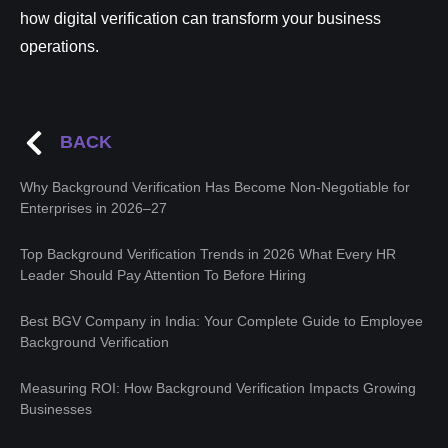
how digital verification can transform your business
operations.
BACK
Why Background Verification Has Become Non-Negotiable for
Enterprises in 2026–27
Top Background Verification Trends in 2026 What Every HR
Leader Should Pay Attention To Before Hiring
Best BGV Company in India: Your Complete Guide to Employee
Background Verification
Measuring ROI: How Background Verification Impacts Growing
Businesses