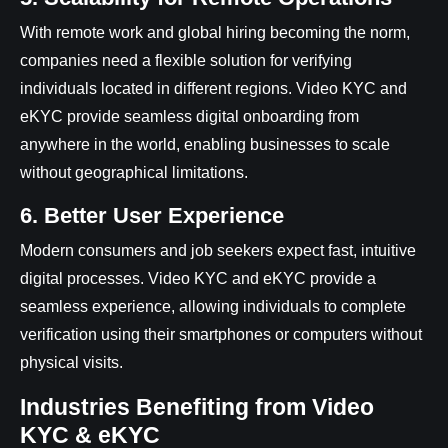
With remote work and global hiring becoming the norm,
companies need a flexible solution for verifying
individuals located in different regions. Video KYC and
eKYC provide seamless digital onboarding from
anywhere in the world, enabling businesses to scale
without geographical limitations.
6. Better User Experience
Modern consumers and job seekers expect fast, intuitive
digital processes. Video KYC and eKYC provide a
seamless experience, allowing individuals to complete
verification using their smartphones or computers without
physical visits.
Industries Benefiting from Video
KYC & eKYC