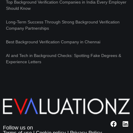
Top Background Verification Companies in India Every Employer
Should Know
Long-Term Success Through Strong Background Verification
Company Partnerships
Best Background Verification Company in Chennai
AI and Tech in Background Checks: Spotting Fake Degrees &
Experience Letters
Terms of use
|
Cookie policy
|
Privacy Policy