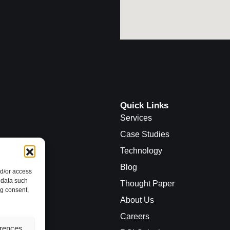
Quick Links
Services
Case Studies
Technology
Blog
nd/or access
 data such
Thought Paper
ng consent,
About Us
Careers
erences