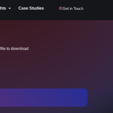
ghts
Case Studies
Get in Touch
 file to download