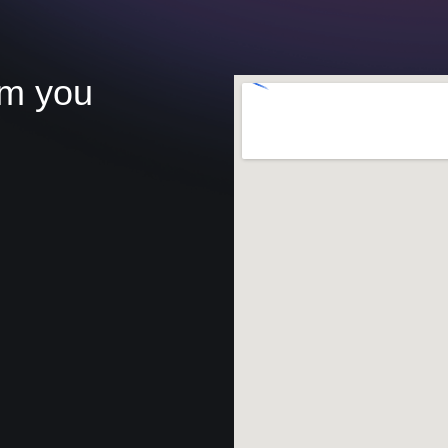
om you