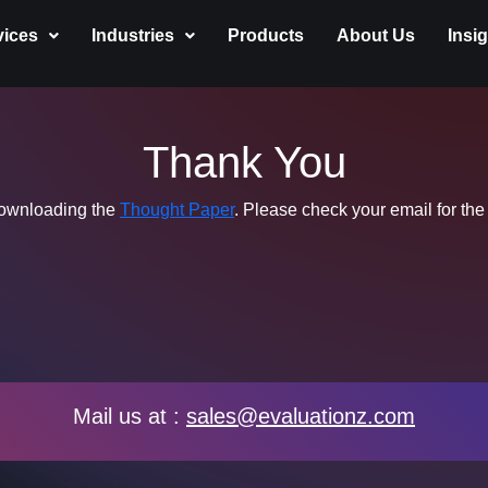
vices
Industries
Products
About Us
Insi
Thank You
downloading the
Thought Paper
. Please check your email for the
Mail us at :
sales@evaluationz.com