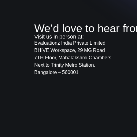
We’d love to hear fr
Visit us in person at:
Evaluationz India Private Limited
BHIVE Workspace, 29 MG Road
7TH Floor, Mahalakshmi Chambers
Next to Trinity Metro Station,
Bangalore – 560001