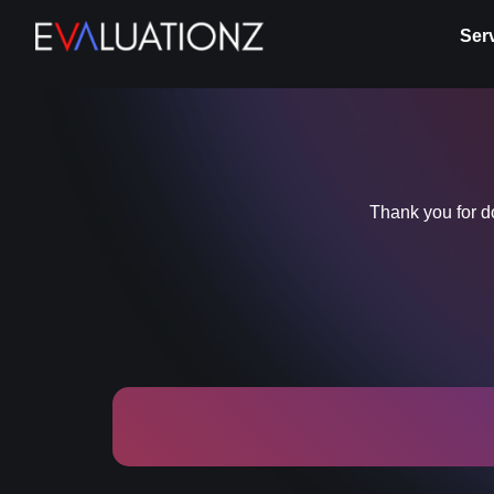
Ser
Thank you for 