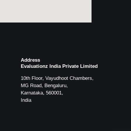
Address
Evaluationz India Private Limited
10th Floor, Vayudhoot Chambers,
MG Road, Bengaluru,
Karnataka, 560001,
India