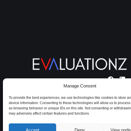
Manage Consent
Terms of use
|
Cookie policy
|
Privacy
Policy
To provide the best experiences, we use technologies like cookies to store a
device information. Consenting to these technologies will allow us to process
as browsing behavior or unique IDs on this site. Not consenting or withdrawi
may adversely affect certain features and functions.
Accept
Deny
View pref