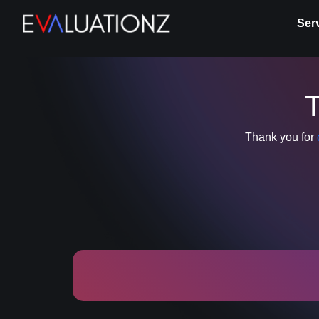
Ser
T
Thank you for