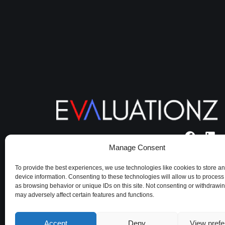
Manage Consent
Terms of use
|
Cookie policy
|
Privacy
Policy
To provide the best experiences, we use technologies like cookies to store a
device information. Consenting to these technologies will allow us to process
as browsing behavior or unique IDs on this site. Not consenting or withdrawi
may adversely affect certain features and functions.
Accept
Deny
View pref