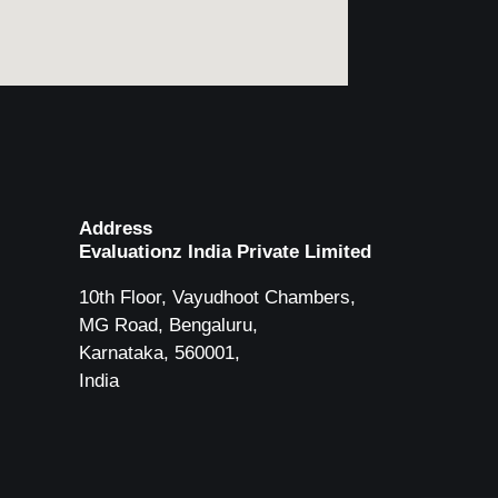
Address
Evaluationz India Private Limited
10th Floor, Vayudhoot Chambers,
MG Road, Bengaluru,
Karnataka, 560001,
India