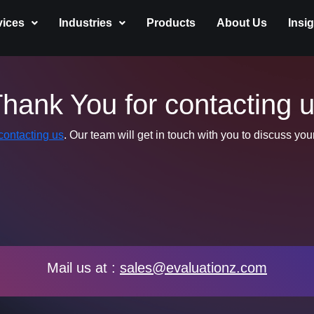
vices
Industries
Products
About Us
Insi
hank You for contacting 
contacting us
. Our team will get in touch with you to discuss yo
Mail us at :
sales@evaluationz.com