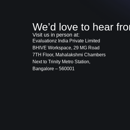
We’d love to hear fr
Visit us in person at:
Evaluationz India Private Limited
BHIVE Workspace, 29 MG Road
7TH Floor, Mahalakshmi Chambers
Next to Trinity Metro Station,
Bangalore – 560001