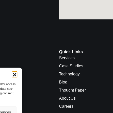
Quick Links
Services
Case Studies
Technology
Blog
nd/or access
 data such
Thought Paper
ng consent,
About Us
Careers
erences