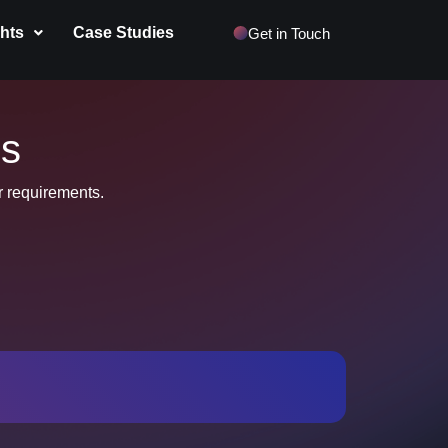
ghts
Case Studies
Get in Touch
us
ur requirements.