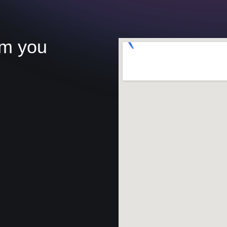
om you