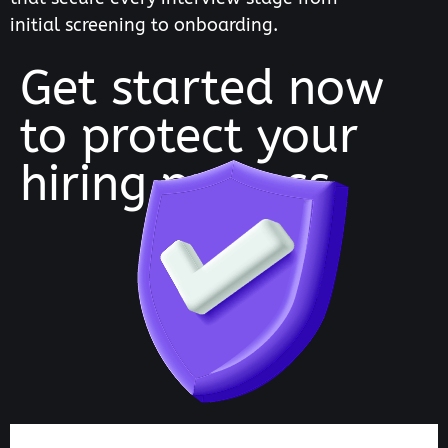
initial screening to onboarding.
Get started now
to protect your
hiring process