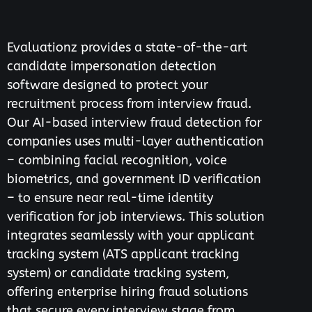
Evaluationz provides a state-of-the-art
candidate impersonation detection
software designed to protect your
recruitment process from interview fraud.
Our AI-based interview fraud detection for
companies uses multi-layer authentication
– combining facial recognition, voice
biometrics, and government ID verification
– to ensure near real-time identity
verification for job interviews. This solution
integrates seamlessly with your applicant
tracking system (ATS applicant tracking
system) or candidate tracking system,
offering enterprise hiring fraud solutions
that secure every interview stage from