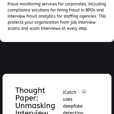
fraud monitoring services for corporates, including
compliance solutions for hiring fraud in BPOs and
interview fraud analytics for staffing agencies. This
protects your organization from job interview
scams and scam interviews at every step.
Thought
iCatch
Paper:
uses
Unmasking
deepfake
Interview
detection