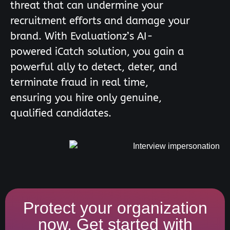
threat that can undermine your
recruitment efforts and damage your
brand. With Evaluationz’s AI-
powered iCatch solution, you gain a
powerful ally to detect, deter, and
terminate fraud in real time,
ensuring you hire only genuine,
qualified candidates.
Protect your organization
now. Get started with