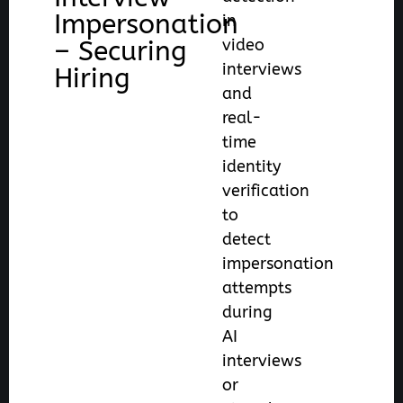
Impersonation
in
– Securing
video
interviews
Hiring
and
real-
time
identity
verification
to
detect
impersonation
attempts
during
AI
interviews
or