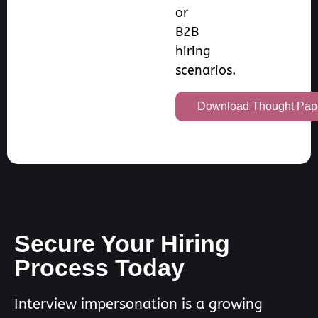
or
B2B
hiring
scenarios.
Download Thought Pap
Secure Your Hiring
Process Today
Interview impersonation is a growing