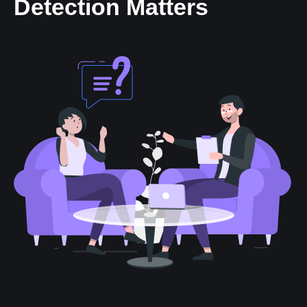
Detection Matters