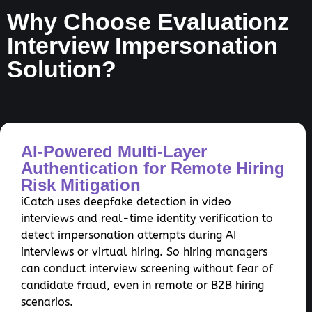
Why Choose Evaluationz
Interview Impersonation
Solution?
AI-Powered Multi-Layer
Authentication for Remote Hiring
Risk Mitigation
iCatch uses deepfake detection in video
interviews and real-time identity verification to
detect impersonation attempts during AI
interviews or virtual hiring. So hiring managers
can conduct interview screening without fear of
candidate fraud, even in remote or B2B hiring
scenarios.