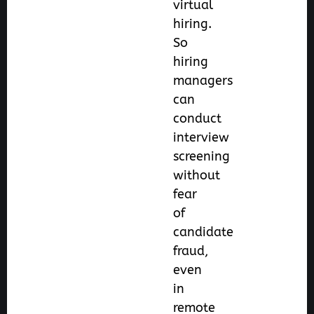
virtual
hiring.
So
hiring
managers
can
conduct
interview
screening
without
fear
of
candidate
fraud,
even
in
remote