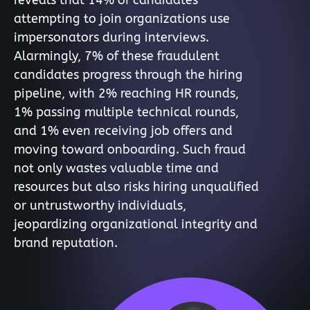
reveals that 14% of candidates
attempting to join organizations use
impersonators during interviews.
Alarmingly, 7% of these fraudulent
candidates progress through the hiring
pipeline, with 2% reaching HR rounds,
1% passing multiple technical rounds,
and 1% even receiving job offers and
moving toward onboarding. Such fraud
not only wastes valuable time and
resources but also risks hiring unqualified
or untrustworthy individuals,
jeopardizing organizational integrity and
brand reputation.