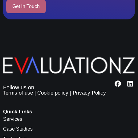
Terms of use
|
Cookie policy
|
Privacy Policy
Quick Links
Services
Case Studies