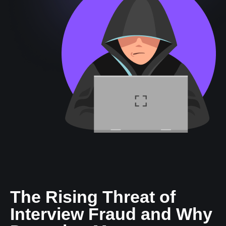
The Rising Threat of
Interview Fraud and Why