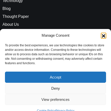
Technology
Blog
Thought Paper
About Us
Careers
Manage Consent
ROI Calculator
To provide the best experiences, we use technologies like cookies to store
and/or access device information. Consenting to these technologies will
allow us to process data such as browsing behavior or unique IDs on this
Address
site. Not consenting or withdrawing consent, may adversely affect certain
Evaluationz India Private Limited
features and functions.
10th Floor, Vayudhoot Chambers,
Accept
MG Road, Bengaluru,
Karnataka, 560001,
Deny
India
View preferences
Copyright © 2026 Evaluationz India Private Limited|
Cookie Policy
Privacy Policy