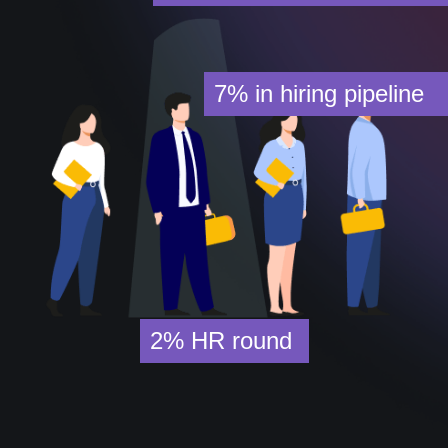
7%
in hiring pipeline
2%
HR round