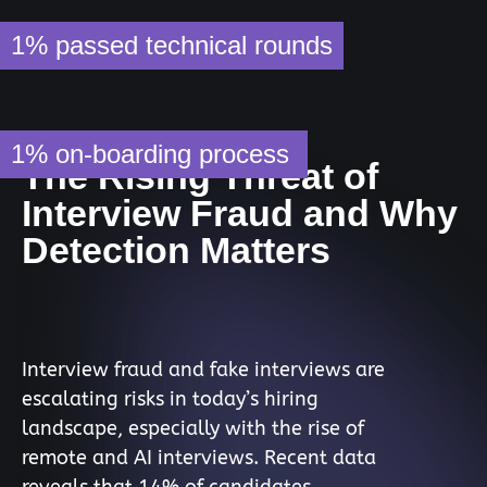
1%
passed technical rounds
1%
on-boarding process
The Rising Threat of
Interview Fraud and Why
Detection Matters
Interview fraud and fake interviews are
escalating risks in today’s hiring
landscape, especially with the rise of
remote and AI interviews. Recent data