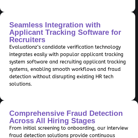
Seamless Integration with
Applicant Tracking Software for
Recruiters
Evaluationz’s candidate verification technology
integrates easily with popular applicant tracking
system software and recruiting applicant tracking
systems, enabling smooth workflows and fraud
detection without disrupting existing HR tech
solutions.
Comprehensive Fraud Detection
Across All Hiring Stages
From initial screening to onboarding, our interview
fraud detection solutions provide continuous