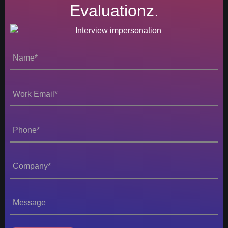
Evaluationz.