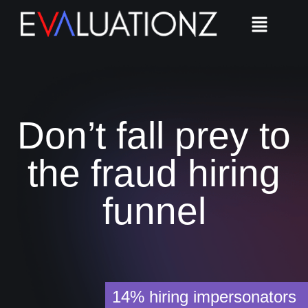
Don’t fall prey to
the fraud hiring
funnel
14%
hiring impersonators