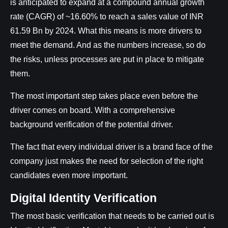
is anticipated to expand at a compound annual growth
rate (CAGR) of ~16.60% to reach a sales value of INR
61.59 Bn by 2024. What this means is more drivers to
meet the demand. And as the numbers increase, so do
the risks, unless processes are put in place to mitigate
them.
The most important step takes place even before the
driver comes on board. With a comprehensive
background verification of the potential driver.
The fact that every individual driver is a brand face of the
company just makes the need for selection of the right
candidates even more important.
Digital Identity Verification
The most basic verification that needs to be carried out is