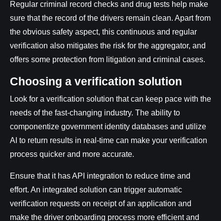
Regular criminal record checks and drug tests help make
sure that the record of the drivers remain clean. Apart from
the obvious safety aspect, this continuous and regular
verification also mitigates the risk for the aggregator, and
offers some protection from litigation and criminal cases.
Choosing a verification solution
Look for a verification solution that can keep pace with the
needs of the fast-changing industry. The ability to
componentize government identity databases and utilize
AI to return results in real-time can make your verification
process quicker and more accurate.
Ensure that it has API integration to reduce time and
effort. An integrated solution can trigger automatic
verification requests on receipt of an application and
make the driver onboarding process more efficient and