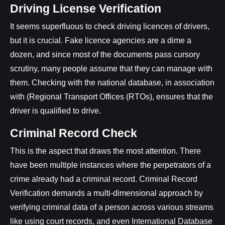
Driving License Verification
It seems superfluous to check driving licences of drivers,
but it is crucial. Fake licence agencies are a dime a
dozen, and since most of the documents pass cursory
scrutiny, many people assume that they can manage with
them. Checking with the national database, in association
with (Regional Transport Offices (RTOs), ensures that the
driver is qualified to drive.
Criminal Record Check
This is the aspect that draws the most attention. There
have been multiple instances where the perpetrators of a
crime already had a criminal record. Criminal Record
Verification demands a multi-dimensional approach by
verifying criminal data of a person across various streams
like using court records, and even International Database