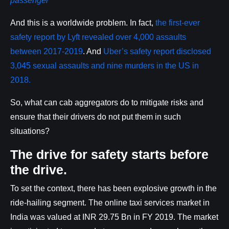
passenger
And this is a worldwide problem. In fact,
the first-ever
safety report by Lyft revealed over 4,000 assaults
between 2017-2019
. And
Uber’s safety report disclosed
3,045 sexual assaults and nine murders in the US in
2018.
So, what can cab aggregators do to mitigate risks and
ensure that their drivers do not put them in such
situations?
The drive for safety starts before
the drive.
To set the context, there has been explosive growth in the
ride-hailing segment. The online taxi services market in
India was valued at INR 29.75 Bn in FY 2019. The market