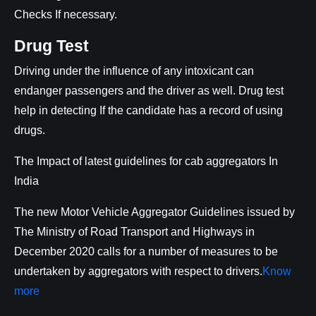
Checks If necessary.
Drug Test
Driving under the influence of any intoxicant can
endanger passengers and the driver as well. Drug test
help in detecting If the candidate has a record of using
drugs.
The Impact of latest guidelines for cab aggregators In
India
The new Motor Vehicle Aggregator Guidelines issued by
The Ministry of Road Transport and Highways in
December 2020 calls for a number of measures to be
undertaken by aggregators with respect to drivers.
Know
more