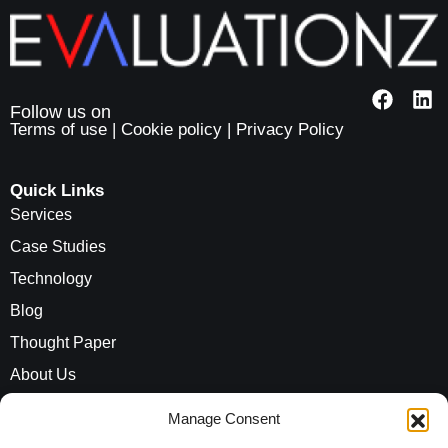
Terms of use
|
Cookie policy
|
Privacy Policy
Quick Links
Services
Case Studies
Technology
Blog
Thought Paper
About Us
Careers
Manage Consent
ROI Calculator