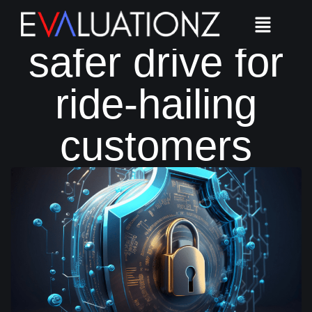
Ensuring a
safer drive for
ride-hailing
customers