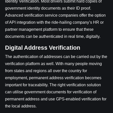
Identity Verification. Most drivers submit hard copies of
government identity documents as their ID proof.
Advanced verification service companies offer the option
of API integration with the ride-hailing company’s HR or
partner management platform to ensure that these
documents can be authenticated in real time, digitally.
Digital Address Verification
The authentication of addresses can be carried out by the
verification platform as well. With many people moving
from states and regions all over the country for
employment, permanent address verification becomes
important for traceability. The right verification solution
can utilise government documents for verification of
permanent address and use GPS-enabled verification for
the local address.