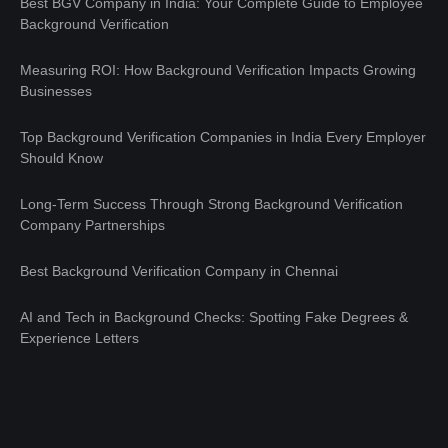
Best BGV Company in India: Your Complete Guide to Employee
Background Verification
Measuring ROI: How Background Verification Impacts Growing
Businesses
Top Background Verification Companies in India Every Employer
Should Know
Long-Term Success Through Strong Background Verification
Company Partnerships
Best Background Verification Company in Chennai
AI and Tech in Background Checks: Spotting Fake Degrees &
Experience Letters