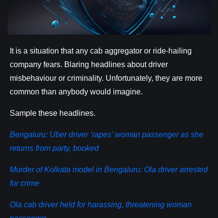
It is a situation that any cab aggregator or ride-hailing
company fears. Blaring headlines about driver
misbehaviour or criminality. Unfortunately, they are more
common than anybody would imagine.
Sample these headlines.
Bengaluru: Uber driver ‘rapes’ woman passenger as she
returns from party, booked
Murder of Kolkata model in Bengaluru: Ola driver arrested
for crime
Ola cab driver held for harassing, threatening woman