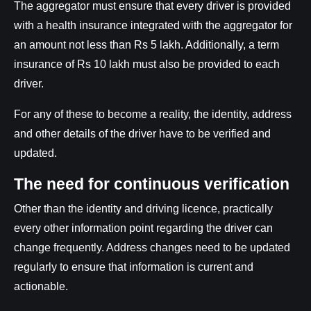
The aggregator must ensure that every driver is provided
with a health insurance integrated with the aggregator for
an amount not less than Rs 5 lakh. Additionally, a term
insurance of Rs 10 lakh must also be provided to each
driver.
For any of these to become a reality, the identity, address
and other details of the driver have to be verified and
updated.
The need for continuous verification
Other than the identity and driving licence, practically
every other information point regarding the driver can
change frequently. Address changes need to be updated
regularly to ensure that information is current and
actionable.