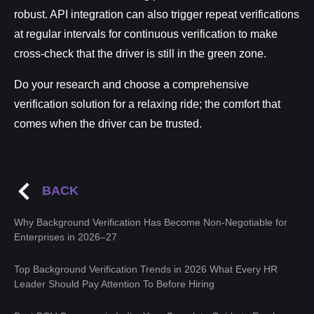
robust. API integration can also trigger repeat verifications
at regular intervals for continuous verification to make
cross-check that the driver is still in the green zone.
Do your research and choose a comprehensive
verification solution for a relaxing ride; the comfort that
comes when the driver can be trusted.
BACK
Why Background Verification Has Become Non-Negotiable for
Enterprises in 2026–27
Top Background Verification Trends in 2026 What Every HR
Leader Should Pay Attention To Before Hiring