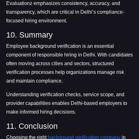
Evaluationz emphasizes consistency, accuracy, and
transparency, which are critical in Delhi’s compliance-
focused hiring environment.
10. Summary
Employee background verification is an essential
component of responsible hiring in Delhi. With candidates
often moving across cities and sectors, structured
verification processes help organizations manage risk
and maintain compliance.
Understanding verification checks, service scope, and
provider capabilities enables Delhi-based employers to
make informed hiring decisions.
11. Conclusion
Choosing the right
background verification company
in