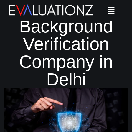
Best
Background
Verification
Company in
Delhi