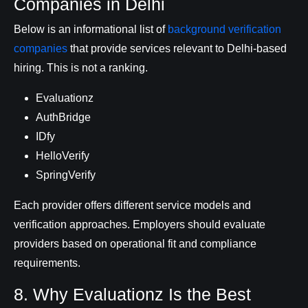
Companies in Delhi
Below is an informational list of
background verification
companies
that provide services relevant to Delhi-based
hiring. This is not a ranking.
Evaluationz
AuthBridge
IDfy
HelloVerify
SpringVerify
Each provider offers different service models and
verification approaches. Employers should evaluate
providers based on operational fit and compliance
requirements.
8. Why Evaluationz Is the Best