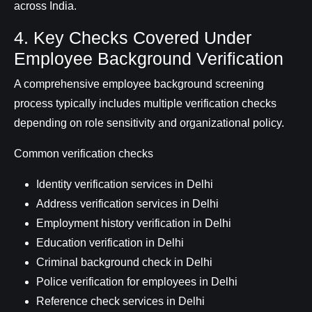
across India.
4. Key Checks Covered Under
Employee Background Verification
A comprehensive employee background screening
process typically includes multiple verification checks
depending on role sensitivity and organizational policy.
Common verification checks
Identity verification services in Delhi
Address verification services in Delhi
Employment history verification in Delhi
Education verification in Delhi
Criminal background check in Delhi
Police verification for employees in Delhi
Reference check services in Delhi