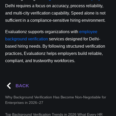
Delhi requires a focus on accuracy, process reliability,
and multi-city verification capability. Speed alone is not
sufficient in a compliance-sensitive hiring environment.
Evaluationz supports organizations with
employee
background verification
services designed for Delhi-
based hiring needs. By following structured verification
practices, Evaluationz helps employers build reliable,
compliant, and trustworthy workforces.
BACK
Why Background Verification Has Become Non-Negotiable for
Enterprises in 2026–27
Top Background Verification Trends in 2026 What Every HR