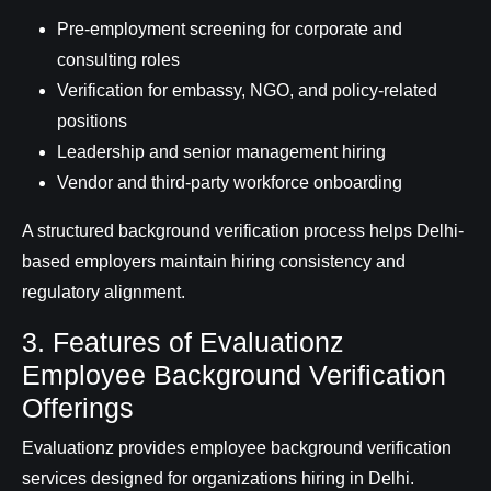
Pre-employment screening for corporate and
consulting roles
Verification for embassy, NGO, and policy-related
positions
Leadership and senior management hiring
Vendor and third-party workforce onboarding
A structured background verification process helps Delhi-
based employers maintain hiring consistency and
regulatory alignment.
3. Features of Evaluationz
Employee Background Verification
Offerings
Evaluationz provides employee background verification
services designed for organizations hiring in Delhi.