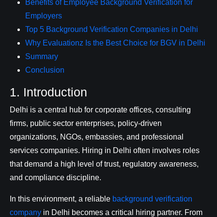
Benefits of Employee Background Verification for
Employers
Top 5 Background Verification Companies in Delhi
Why Evaluationz Is the Best Choice for BGV in Delhi
Summary
Conclusion
1. Introduction
Delhi is a central hub for corporate offices, consulting
firms, public sector enterprises, policy-driven
organizations, NGOs, embassies, and professional
services companies. Hiring in Delhi often involves roles
that demand a high level of trust, regulatory awareness,
and compliance discipline.
In this environment, a reliable
background verification
company
in Delhi becomes a critical hiring partner. From