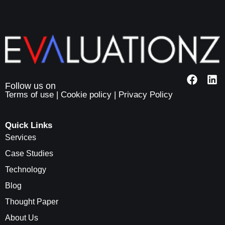
Terms of use
|
Cookie policy
|
Privacy Policy
Quick Links
Services
Case Studies
Technology
Blog
Thought Paper
About Us