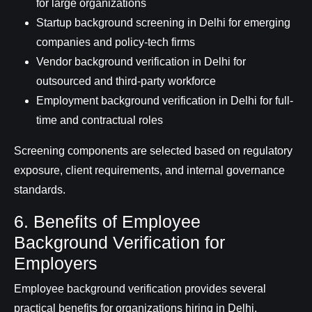
for large organizations
Startup background screening in Delhi for emerging
companies and policy-tech firms
Vendor background verification in Delhi for
outsourced and third-party workforce
Employment background verification in Delhi for full-
time and contractual roles
Screening components are selected based on regulatory
exposure, client requirements, and internal governance
standards.
6. Benefits of Employee
Background Verification for
Employers
Employee background verification provides several
practical benefits for organizations hiring in Delhi.