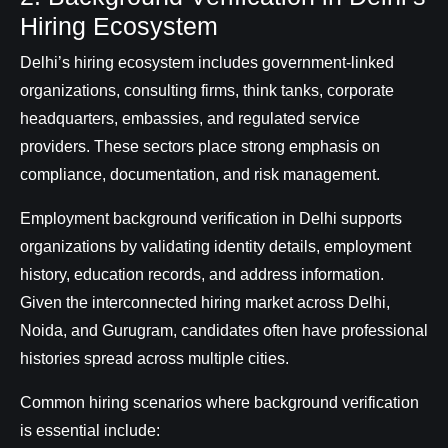
Hiring Ecosystem
Delhi’s hiring ecosystem includes government-linked
organizations, consulting firms, think tanks, corporate
headquarters, embassies, and regulated service
providers. These sectors place strong emphasis on
compliance, documentation, and risk management.
Employment background verification in Delhi supports
organizations by validating identity details, employment
history, education records, and address information.
Given the interconnected hiring market across Delhi,
Noida, and Gurugram, candidates often have professional
histories spread across multiple cities.
Common hiring scenarios where background verification
is essential include: