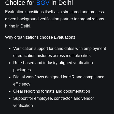
Choice for
BGV
in Delhi
Evaluationz positions itself as a structured and process-
driven background verification partner for organizations
hiring in Delhi.
Why organizations choose Evaluationz
Verification support for candidates with employment
or education histories across multiple cities
Role-based and industry-aligned verification
packages
Digital workflows designed for HR and compliance
efficiency
Clear reporting formats and documentation
Support for employee, contractor, and vendor
verification