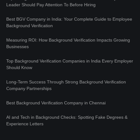
Leader Should Pay Attention To Before Hiring
Best BGV Company in India: Your Complete Guide to Employee
Background Verification
Measuring ROI: How Background Verification Impacts Growing
Businesses
Top Background Verification Companies in India Every Employer
Should Know
Long-Term Success Through Strong Background Verification
Company Partnerships
Best Background Verification Company in Chennai
AI and Tech in Background Checks: Spotting Fake Degrees &
Experience Letters