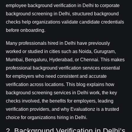
employee background verification in Delhi to corporate
background screening in Delhi, structured background
checks help organizations validate candidate credentials
before onboarding.
Many professionals hired in Delhi have previously
worked or studied in cities such as Noida, Gurugram,
Mumbai, Bengaluru, Hyderabad, or Chennai. This makes
professional background verification services essential
for employers who need consistent and accurate
verification across locations. This blog explains how
background screening services in Delhi work, the key
checks involved, the benefits for employers, leading
verification providers, and why Evaluationz is a trusted
choice for organizations hiring in Delhi.
2. Background Verification in Delhi’s