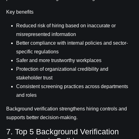
Key benefits
Reduced risk of hiring based on inaccurate or
misrepresented information
Better compliance with internal policies and sector-
specific regulations
Safer and more trustworthy workplaces
Protection of organizational credibility and
stakeholder trust
Consistent screening practices across departments
and roles
Background verification strengthens hiring controls and
supports better decision-making.
7. Top 5 Background Verification