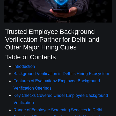
Trusted Employee Background
Verification Partner for Delhi and
Other Major Hiring Cities
Table of Contents
Introduction
Background Verification in Delhi’s Hiring Ecosystem
Features of Evaluationz Employee Background
Verification Offerings
Key Checks Covered Under Employee Background
Verification
Range of Employee Screening Services in Delhi