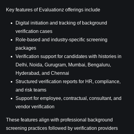
Key features of Evaluationz offerings include
Digital initiation and tracking of background
verification cases
Role-based and industry-specific screening
packages
Verification support for candidates with histories in
Delhi, Noida, Gurugram, Mumbai, Bengaluru,
Hyderabad, and Chennai
Structured verification reports for HR, compliance,
and risk teams
Support for employee, contractual, consultant, and
vendor verification
These features align with professional background
screening practices followed by verification providers