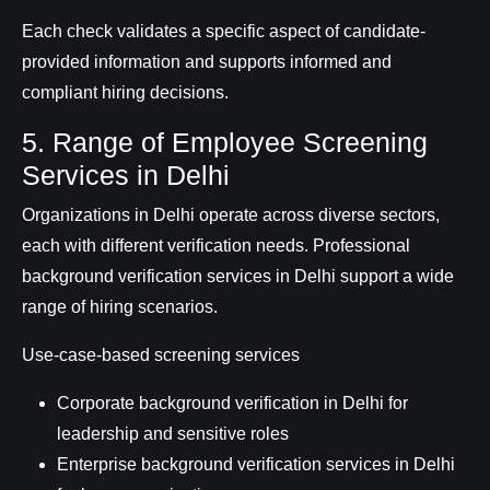
Each check validates a specific aspect of candidate-
provided information and supports informed and
compliant hiring decisions.
5. Range of Employee Screening
Services in Delhi
Organizations in Delhi operate across diverse sectors,
each with different verification needs. Professional
background verification services in Delhi support a wide
range of hiring scenarios.
Use-case-based screening services
Corporate background verification in Delhi for
leadership and sensitive roles
Enterprise background verification services in Delhi