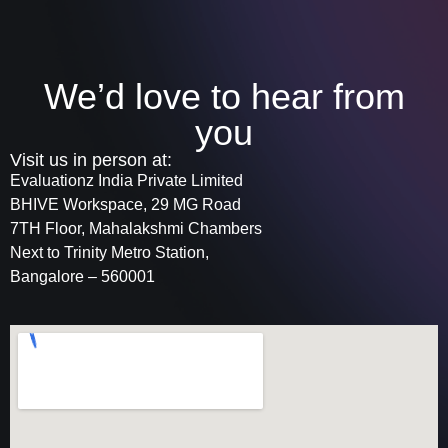
We’d love to hear from
you
Visit us in person at:
Evaluationz India Private Limited
BHIVE Workspace, 29 MG Road
7TH Floor, Mahalakshmi Chambers
Next to Trinity Metro Station,
Bangalore – 560001