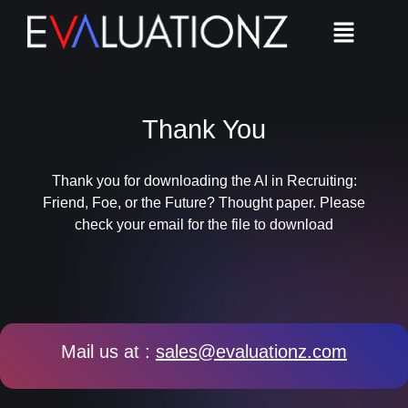
Thank You
Thank you for downloading the AI in Recruiting:
Friend, Foe, or the Future?​ Thought paper. Please
check your email for the file to download
Mail us at :
sales@evaluationz.com