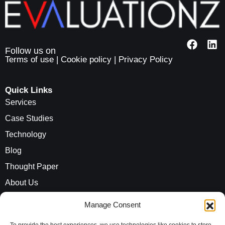
Terms of use
|
Cookie policy
|
Privacy Policy
Quick Links
Services
Case Studies
Technology
Blog
Thought Paper
About Us
Careers
Manage Consent
ROI Calculator